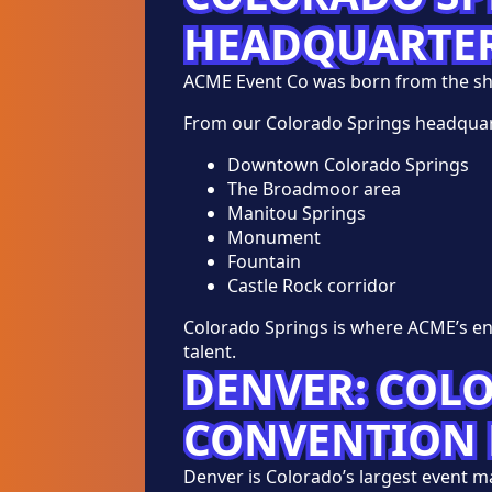
HEADQUARTE
ACME Event Co was born from the s
From our Colorado Springs headquar
Downtown Colorado Springs
The Broadmoor area
Manitou Springs
Monument
Fountain
Castle Rock corridor
Colorado Springs is where ACME’s en
talent.
DENVER: COL
CONVENTION 
Denver is Colorado’s largest event 