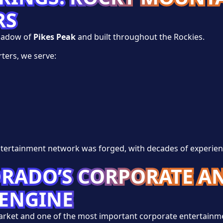
RS
hadow of
Pikes Peak
and built throughout the Rockies.
ters, we serve:
tertainment network was forged, with decades of experie
ORADO’S CORPORATE A
ENGINE
market and one of the most important corporate entertainm