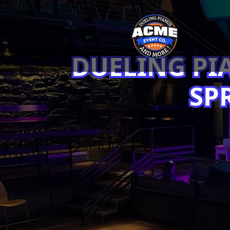
DUELING PI
SP