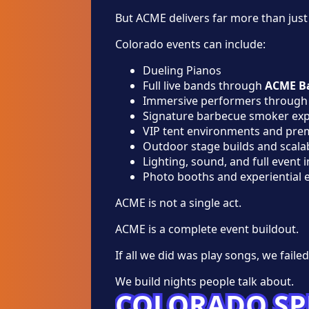
But ACME delivers far more than just
Colorado events can include:
Dueling Pianos
Full live bands through
ACME B
Immersive performers throug
Signature barbecue smoker exp
VIP tent environments and pr
Outdoor stage builds and scala
Lighting, sound, and full event 
Photo booths and experiential 
ACME is not a single act.
ACME is a complete event buildout.
If all we did was play songs, we failed
We build nights people talk about.
COLORADO SP