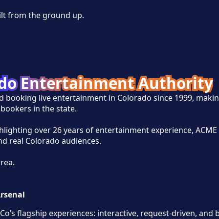
ilt from the ground up.
ado Entertainment Authority
d booking live entertainment in Colorado since 1999, makin
bookers in the state.
ghlighting over 26 years of entertainment experience, ACME 
and real Colorado audiences.
area.
Arsenal
Co’s flagship experiences: interactive, request-driven, and