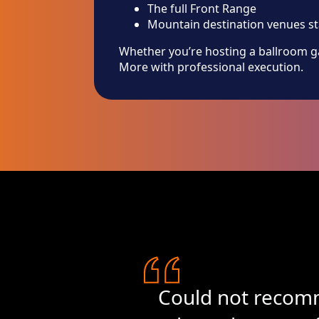
The full Front Range
Mountain destination venues s
Whether you’re hosting a ballroom ga
More with professional execution.
Could not recomm