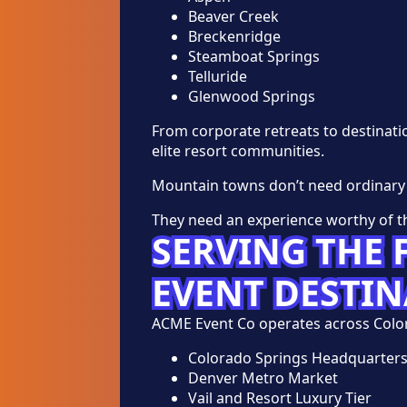
Beaver Creek
Breckenridge
Steamboat Springs
Telluride
Glenwood Springs
From corporate retreats to destinat
elite resort communities.
Mountain towns don’t need ordinary
They need an experience worthy of th
SERVING THE
EVENT DESTI
ACME Event Co operates across Color
Colorado Springs Headquarter
Denver Metro Market
Vail and Resort Luxury Tier