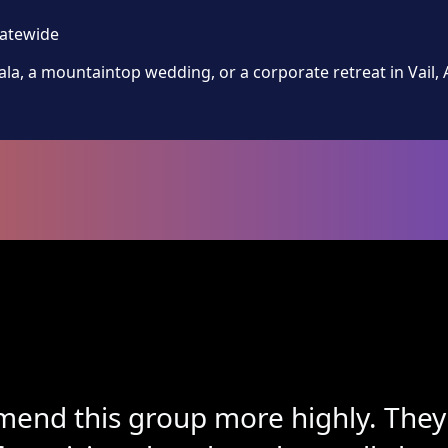
tatewide
la, a mountaintop wedding, or a corporate retreat in Vail,
end this group more highly. They