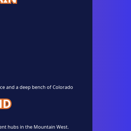
nce and a deep bench of Colorado
ND
ent hubs in the Mountain West.