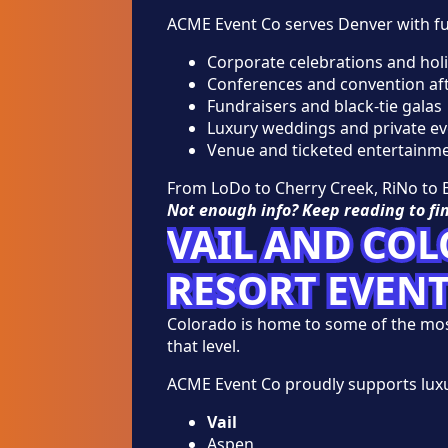
ACME Event Co serves Denver with ful
Corporate celebrations and holi
Conferences and convention aft
Fundraisers and black-tie galas
Luxury weddings and private ev
Venue and ticketed entertainme
From LoDo to Cherry Creek, RiNo to B
Not enough info? Keep reading to fi
VAIL AND CO
RESORT EVEN
Colorado is home to some of the most 
that level.
ACME Event Co proudly supports lux
Vail
Aspen