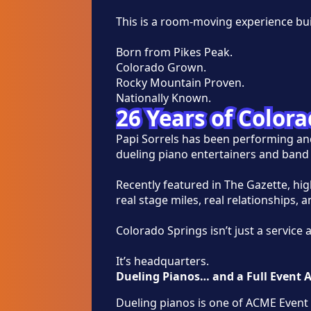
This is a room-moving experience bu
Born from Pikes Peak.
Colorado Grown.
Rocky Mountain Proven.
Nationally Known.
26 Years of Color
Papi Sorrels has been performing an
dueling piano entertainers and band 
Recently featured in The Gazette, hi
real stage miles, real relationships, 
Colorado Springs isn’t just a service 
It’s headquarters.
Dueling Pianos… and a Full Event 
Dueling pianos is one of ACME Event 