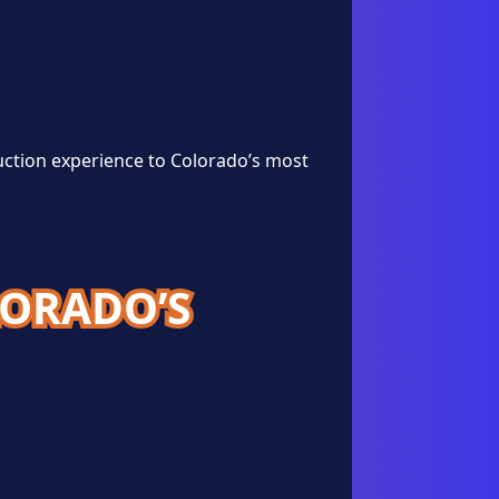
uction experience to Colorado’s most
LORADO’S