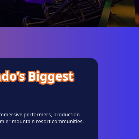
ado’s Biggest
 immersive performers, production
emier mountain resort communities.