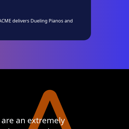
 ACME delivers Dueling Pianos and
 are an extremely