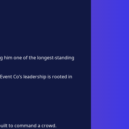
g him one of the longest-standing
Event Co’s leadership is rooted in
 built to command a crowd.