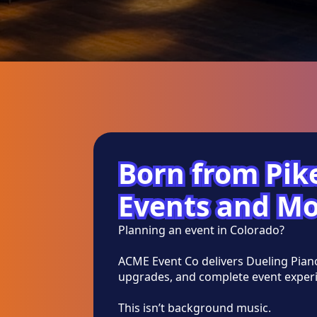
Born from Pike
Events and Mo
Planning an event in Colorado?
ACME Event Co delivers Dueling Pian
upgrades, and complete event experi
This isn’t background music.