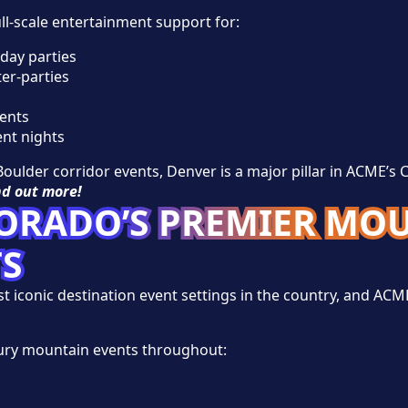
l-scale entertainment support for:
day parties
er-parties
ents
nt nights
oulder corridor events, Denver is a major pillar in ACME’s 
nd out more!
LORADO’S PREMIER MO
TS
iconic destination event settings in the country, and ACME 
ury mountain events throughout: