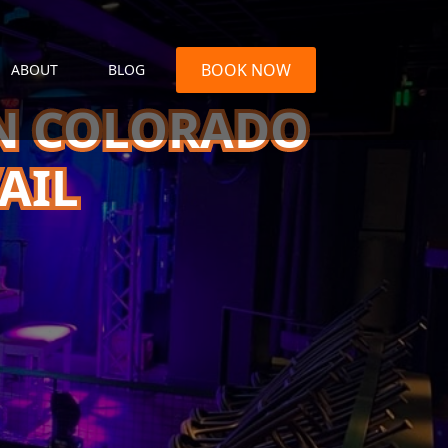
BOOK NOW
ABOUT
BLOG
IN COLORADO
AIL