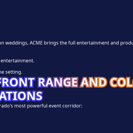
ion weddings, ACME brings the full entertainment and prod
 entertainment.
e setting.
 FRONT RANGE AND CO
NATIONS
ado’s most powerful event corridor:
s