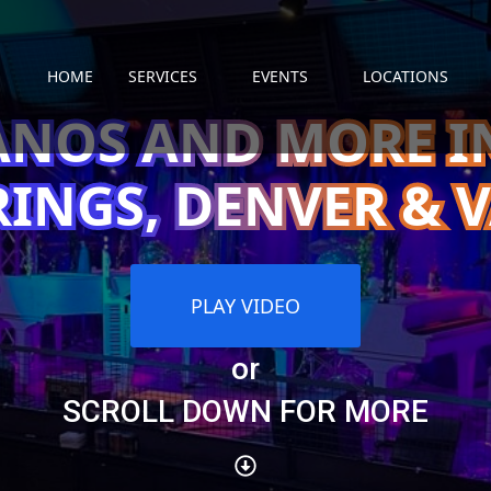
HOME
SERVICES
EVENTS
LOCATIONS
ANOS AND MORE 
RINGS, DENVER & V
PLAY VIDEO
or
SCROLL DOWN FOR MORE