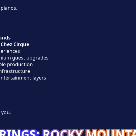
 pianos.
ands
h
Chez Cirque
eriences
emium guest upgrades
ble production
infrastructure
entertainment layers
 you.
RINGS: ROCKY MOUNT