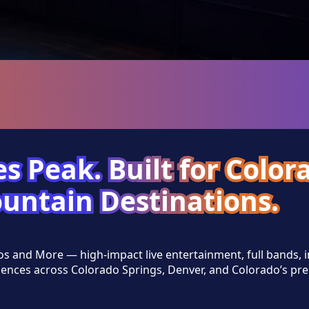
s Peak. Built for Color
untain Destinations.
os and More — high-impact live entertainment, full bands,
ences across Colorado Springs, Denver, and Colorado’s pr