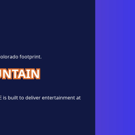
Colorado footprint.
UNTAIN
is built to deliver entertainment at