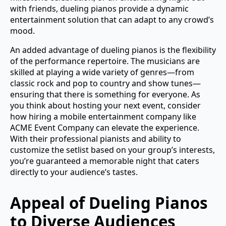
with friends, dueling pianos provide a dynamic
entertainment solution that can adapt to any crowd’s
mood.
An added advantage of dueling pianos is the flexibility
of the performance repertoire. The musicians are
skilled at playing a wide variety of genres—from
classic rock and pop to country and show tunes—
ensuring that there is something for everyone. As
you think about hosting your next event, consider
how hiring a mobile entertainment company like
ACME Event Company can elevate the experience.
With their professional pianists and ability to
customize the setlist based on your group’s interests,
you’re guaranteed a memorable night that caters
directly to your audience’s tastes.
Appeal of Dueling Pianos
to Diverse Audiences