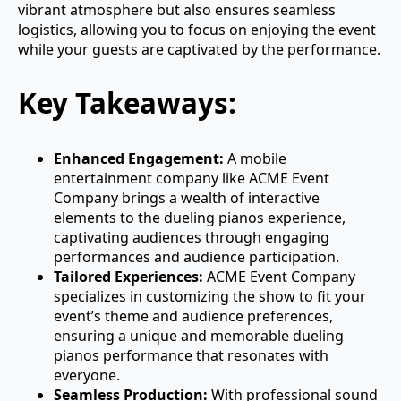
vibrant atmosphere but also ensures seamless
logistics, allowing you to focus on enjoying the event
while your guests are captivated by the performance.
Key Takeaways:
Enhanced Engagement:
A mobile
entertainment company like ACME Event
Company brings a wealth of interactive
elements to the dueling pianos experience,
captivating audiences through engaging
performances and audience participation.
Tailored Experiences:
ACME Event Company
specializes in customizing the show to fit your
event’s theme and audience preferences,
ensuring a unique and memorable dueling
pianos performance that resonates with
everyone.
Seamless Production:
With professional sound