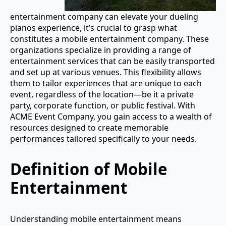
entertainment company can elevate your dueling
pianos experience, it’s crucial to grasp what
constitutes a mobile entertainment company. These
organizations specialize in providing a range of
entertainment services that can be easily transported
and set up at various venues. This flexibility allows
them to tailor experiences that are unique to each
event, regardless of the location—be it a private
party, corporate function, or public festival. With
ACME Event Company, you gain access to a wealth of
resources designed to create memorable
performances tailored specifically to your needs.
Definition of Mobile
Entertainment
Understanding mobile entertainment means