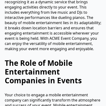
recognizing it as a dynamic service that brings
engaging activities directly to your event. This
includes everything from live music and DJs to
interactive performances like dueling pianos. The
beauty of mobile entertainment lies in its adaptability;
it breaks down location barriers and ensures that
engaging entertainment is accessible wherever your
event is being held. With ACME Event Company, you
can enjoy the versatility of mobile entertainment,
making your event more engaging and enjoyable.
The Role of Mobile
Entertainment
Companies in Events
Your choice to engage a mobile entertainment
company can significantly transform the atmosphere
and success of your event. Mobile entertainment