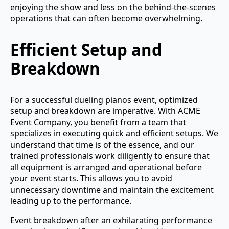
enjoying the show and less on the behind-the-scenes
operations that can often become overwhelming.
Efficient Setup and
Breakdown
For a successful dueling pianos event, optimized
setup and breakdown are imperative. With ACME
Event Company, you benefit from a team that
specializes in executing quick and efficient setups. We
understand that time is of the essence, and our
trained professionals work diligently to ensure that
all equipment is arranged and operational before
your event starts. This allows you to avoid
unnecessary downtime and maintain the excitement
leading up to the performance.
Event breakdown after an exhilarating performance