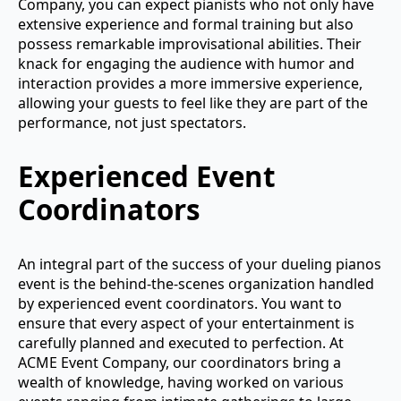
Company, you can expect pianists who not only have
extensive experience and formal training but also
possess remarkable improvisational abilities. Their
knack for engaging the audience with humor and
interaction provides a more immersive experience,
allowing your guests to feel like they are part of the
performance, not just spectators.
Experienced Event
Coordinators
An integral part of the success of your dueling pianos
event is the behind-the-scenes organization handled
by experienced event coordinators. You want to
ensure that every aspect of your entertainment is
carefully planned and executed to perfection. At
ACME Event Company, our coordinators bring a
wealth of knowledge, having worked on various