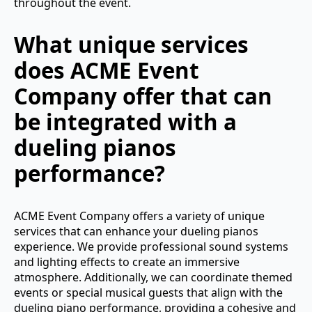
throughout the event.
What unique services
does ACME Event
Company offer that can
be integrated with a
dueling pianos
performance?
ACME Event Company offers a variety of unique
services that can enhance your dueling pianos
experience. We provide professional sound systems
and lighting effects to create an immersive
atmosphere. Additionally, we can coordinate themed
events or special musical guests that align with the
dueling piano performance, providing a cohesive and