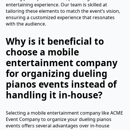
entertaining experience. Our team is skilled at
tailoring these elements to match the event’s vision,
ensuring a customized experience that resonates
with the audience.
Why is it beneficial to
choose a mobile
entertainment company
for organizing dueling
pianos events instead of
handling it in-house?
Selecting a mobile entertainment company like ACME
Event Company to organize your dueling pianos
events offers several advantages over in-house