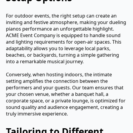
For outdoor events, the right setup can create an
inviting and festive atmosphere, making your dueling
pianos performance an unforgettable highlight.
ACME Event Company is equipped to handle sound
and lighting requirements for open-air spaces. This
adaptability allows you to leverage local parks,
beaches, or backyards, turning a simple gathering
into a remarkable musical journey.
Conversely, when hosting indoors, the intimate
setting amplifies the connection between the
performers and your guests. Our team ensures that
your chosen venue, whether a banquet hall, a
corporate space, or a private lounge, is optimized for
sound quality and audience engagement, creating a
truly immersive experience.
Tailoring to Different