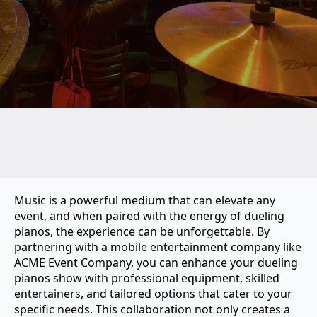
Music is a powerful medium that can elevate any
event, and when paired with the energy of dueling
pianos, the experience can be unforgettable. By
partnering with a mobile entertainment company like
ACME Event Company, you can enhance your dueling
pianos show with professional equipment, skilled
entertainers, and tailored options that cater to your
specific needs. This collaboration not only creates a