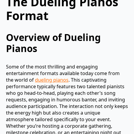
The Dueling Pianos
Format
Overview of Dueling
Pianos
Some of the most thrilling and engaging
entertainment formats available today come from
the world of
dueling pianos
. This captivating
performance typically features two talented pianists
who go head-to-head, playing each other’s song
requests, engaging in humorous banter, and inviting
audience participation. The interaction not only keeps
the energy high but also creates a unique
atmosphere tailored specifically to your event.
Whether you’re hosting a corporate gathering,
milestone celebration, or an entertaining night out