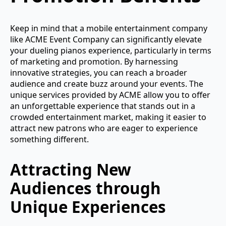
Keep in mind that a mobile entertainment company
like ACME Event Company can significantly elevate
your dueling pianos experience, particularly in terms
of marketing and promotion. By harnessing
innovative strategies, you can reach a broader
audience and create buzz around your events. The
unique services provided by ACME allow you to offer
an unforgettable experience that stands out in a
crowded entertainment market, making it easier to
attract new patrons who are eager to experience
something different.
Attracting New
Audiences through
Unique Experiences