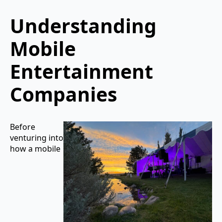
Understanding
Mobile
Entertainment
Companies
Before
venturing into
how a mobile