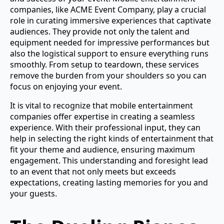
companies, like ACME Event Company, play a crucial
role in curating immersive experiences that captivate
audiences. They provide not only the talent and
equipment needed for impressive performances but
also the logistical support to ensure everything runs
smoothly. From setup to teardown, these services
remove the burden from your shoulders so you can
focus on enjoying your event.
It is vital to recognize that mobile entertainment
companies offer expertise in creating a seamless
experience. With their professional input, they can
help in selecting the right kinds of entertainment that
fit your theme and audience, ensuring maximum
engagement. This understanding and foresight lead
to an event that not only meets but exceeds
expectations, creating lasting memories for you and
your guests.