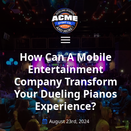
How Can A Mobile
Entertainment
Company Transform
Your Dueling Pianos
Experience?
August 23rd, 2024