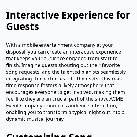
Interactive Experience for
Guests
With a mobile entertainment company at your
disposal, you can create an interactive experience
that keeps your audience engaged from start to
finish. Imagine guests shouting out their favorite
song requests, and the talented pianists seamlessly
integrating those choices into their sets. This real-
time response fosters a lively atmosphere that
encourages everyone to get involved, making them
feel like they are an crucial part of the show. ACME
Event Company prioritizes audience interaction,
enabling you to transform a typical night out into a
dynamic musical journey.