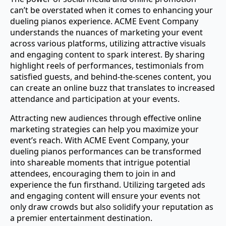
can’t be overstated when it comes to enhancing your
dueling pianos experience. ACME Event Company
understands the nuances of marketing your event
across various platforms, utilizing attractive visuals
and engaging content to spark interest. By sharing
highlight reels of performances, testimonials from
satisfied guests, and behind-the-scenes content, you
can create an online buzz that translates to increased
attendance and participation at your events.
Attracting new audiences through effective online
marketing strategies can help you maximize your
event’s reach. With ACME Event Company, your
dueling pianos performances can be transformed
into shareable moments that intrigue potential
attendees, encouraging them to join in and
experience the fun firsthand. Utilizing targeted ads
and engaging content will ensure your events not
only draw crowds but also solidify your reputation as
a premier entertainment destination.