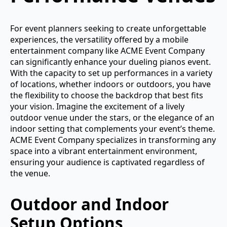
For event planners seeking to create unforgettable
experiences, the versatility offered by a mobile
entertainment company like ACME Event Company
can significantly enhance your dueling pianos event.
With the capacity to set up performances in a variety
of locations, whether indoors or outdoors, you have
the flexibility to choose the backdrop that best fits
your vision. Imagine the excitement of a lively
outdoor venue under the stars, or the elegance of an
indoor setting that complements your event’s theme.
ACME Event Company specializes in transforming any
space into a vibrant entertainment environment,
ensuring your audience is captivated regardless of
the venue.
Outdoor and Indoor
Setup Options