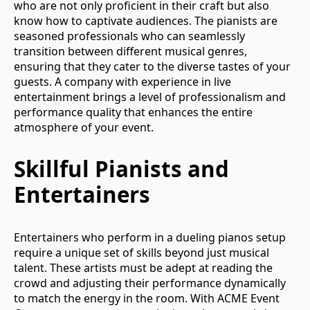
who are not only proficient in their craft but also
know how to captivate audiences. The pianists are
seasoned professionals who can seamlessly
transition between different musical genres,
ensuring that they cater to the diverse tastes of your
guests. A company with experience in live
entertainment brings a level of professionalism and
performance quality that enhances the entire
atmosphere of your event.
Skillful Pianists and
Entertainers
Entertainers who perform in a dueling pianos setup
require a unique set of skills beyond just musical
talent. These artists must be adept at reading the
crowd and adjusting their performance dynamically
to match the energy in the room. With ACME Event