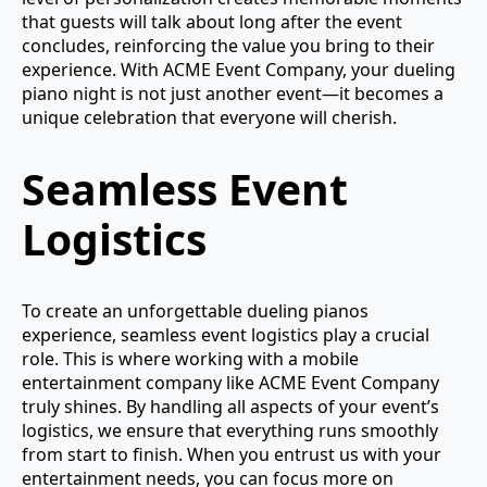
that guests will talk about long after the event
concludes, reinforcing the value you bring to their
experience. With ACME Event Company, your dueling
piano night is not just another event—it becomes a
unique celebration that everyone will cherish.
Seamless Event
Logistics
To create an unforgettable dueling pianos
experience, seamless event logistics play a crucial
role. This is where working with a mobile
entertainment company like ACME Event Company
truly shines. By handling all aspects of your event’s
logistics, we ensure that everything runs smoothly
from start to finish. When you entrust us with your
entertainment needs, you can focus more on