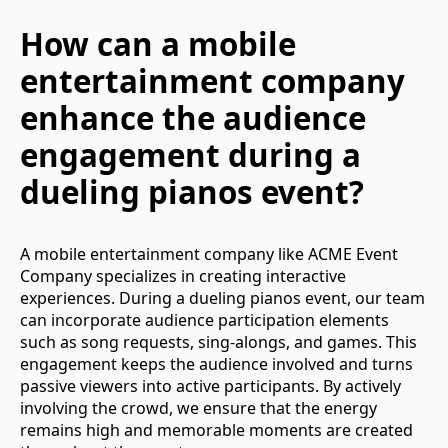
How can a mobile
entertainment company
enhance the audience
engagement during a
dueling pianos event?
A mobile entertainment company like ACME Event
Company specializes in creating interactive
experiences. During a dueling pianos event, our team
can incorporate audience participation elements
such as song requests, sing-alongs, and games. This
engagement keeps the audience involved and turns
passive viewers into active participants. By actively
involving the crowd, we ensure that the energy
remains high and memorable moments are created