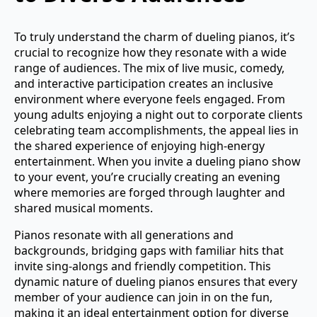
To truly understand the charm of dueling pianos, it’s
crucial to recognize how they resonate with a wide
range of audiences. The mix of live music, comedy,
and interactive participation creates an inclusive
environment where everyone feels engaged. From
young adults enjoying a night out to corporate clients
celebrating team accomplishments, the appeal lies in
the shared experience of enjoying high-energy
entertainment. When you invite a dueling piano show
to your event, you’re crucially creating an evening
where memories are forged through laughter and
shared musical moments.
Pianos resonate with all generations and
backgrounds, bridging gaps with familiar hits that
invite sing-alongs and friendly competition. This
dynamic nature of dueling pianos ensures that every
member of your audience can join in on the fun,
making it an ideal entertainment option for diverse