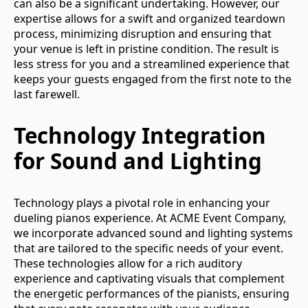
can also be a significant undertaking. However, our
expertise allows for a swift and organized teardown
process, minimizing disruption and ensuring that
your venue is left in pristine condition. The result is
less stress for you and a streamlined experience that
keeps your guests engaged from the first note to the
last farewell.
Technology Integration
for Sound and Lighting
Technology plays a pivotal role in enhancing your
dueling pianos experience. At ACME Event Company,
we incorporate advanced sound and lighting systems
that are tailored to the specific needs of your event.
These technologies allow for a rich auditory
experience and captivating visuals that complement
the energetic performances of the pianists, ensuring