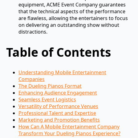
equipment, ACME Event Company guarantees
that the technical aspects of the performance
are flawless, allowing the entertainers to focus
on delivering an outstanding show without
distractions.
Table of Contents
Understanding Mobile Entertainment
Companies
The Dueling Pianos Format
Enhancing Audience Engagement
Seamless Event Logistics
Versatility of Performance Venues
Professional Talent and Expertise
Marketing and Promotion Benefits
How Can A Mobile Entertainment Company
Transform Your Dueling Pianos Experience?