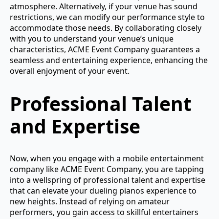
atmosphere. Alternatively, if your venue has sound
restrictions, we can modify our performance style to
accommodate those needs. By collaborating closely
with you to understand your venue’s unique
characteristics, ACME Event Company guarantees a
seamless and entertaining experience, enhancing the
overall enjoyment of your event.
Professional Talent
and Expertise
Now, when you engage with a mobile entertainment
company like ACME Event Company, you are tapping
into a wellspring of professional talent and expertise
that can elevate your dueling pianos experience to
new heights. Instead of relying on amateur
performers, you gain access to skillful entertainers