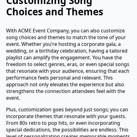
Customizing Song
Choices and Themes
With ACME Event Company, you can also customize
song choices and themes to match the tone of your
event. Whether you’re hosting a corporate gala, a
wedding, or a birthday celebration, having a tailored
playlist can amplify the engagement. You have the
freedom to select genres, eras, or even special songs
that resonate with your audience, ensuring that each
performance feels personal and relevant. This
approach not only elevates the experience but also
strengthens the connection attendees feel with the
event.
Plus, customization goes beyond just songs; you can
incorporate themes that resonate with your guests.
From 80s retro to pop hits, or even incorporating
special dedications, the possibilities are endless. This
level of personalization creates memorable moments