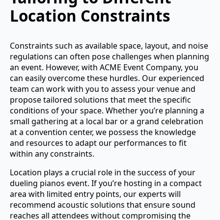
Location Constraints
Constraints such as available space, layout, and noise
regulations can often pose challenges when planning
an event. However, with ACME Event Company, you
can easily overcome these hurdles. Our experienced
team can work with you to assess your venue and
propose tailored solutions that meet the specific
conditions of your space. Whether you’re planning a
small gathering at a local bar or a grand celebration
at a convention center, we possess the knowledge
and resources to adapt our performances to fit
within any constraints.
Location plays a crucial role in the success of your
dueling pianos event. If you’re hosting in a compact
area with limited entry points, our experts will
recommend acoustic solutions that ensure sound
reaches all attendees without compromising the