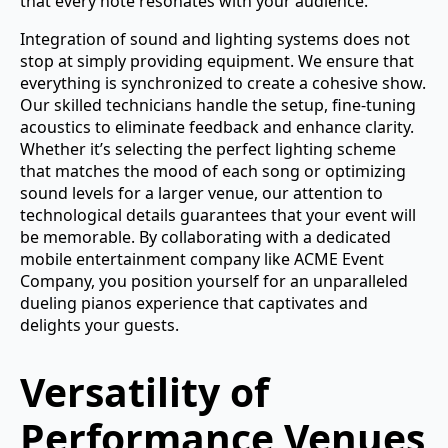
that every note resonates with your audience.
Integration of sound and lighting systems does not
stop at simply providing equipment. We ensure that
everything is synchronized to create a cohesive show.
Our skilled technicians handle the setup, fine-tuning
acoustics to eliminate feedback and enhance clarity.
Whether it’s selecting the perfect lighting scheme
that matches the mood of each song or optimizing
sound levels for a larger venue, our attention to
technological details guarantees that your event will
be memorable. By collaborating with a dedicated
mobile entertainment company like ACME Event
Company, you position yourself for an unparalleled
dueling pianos experience that captivates and
delights your guests.
Versatility of
Performance Venues