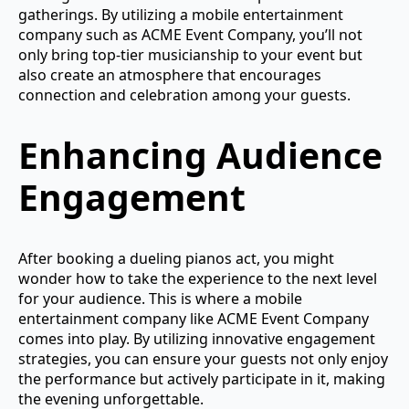
gatherings. By utilizing a mobile entertainment
company such as ACME Event Company, you’ll not
only bring top-tier musicianship to your event but
also create an atmosphere that encourages
connection and celebration among your guests.
Enhancing Audience
Engagement
After booking a dueling pianos act, you might
wonder how to take the experience to the next level
for your audience. This is where a mobile
entertainment company like ACME Event Company
comes into play. By utilizing innovative engagement
strategies, you can ensure your guests not only enjoy
the performance but actively participate in it, making
the evening unforgettable.