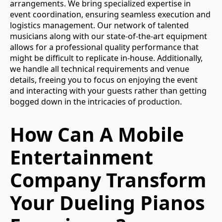
arrangements. We bring specialized expertise in
event coordination, ensuring seamless execution and
logistics management. Our network of talented
musicians along with our state-of-the-art equipment
allows for a professional quality performance that
might be difficult to replicate in-house. Additionally,
we handle all technical requirements and venue
details, freeing you to focus on enjoying the event
and interacting with your guests rather than getting
bogged down in the intricacies of production.
How Can A Mobile
Entertainment
Company Transform
Your Dueling Pianos