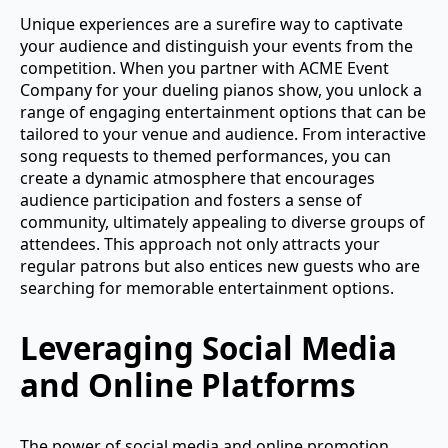
Unique experiences are a surefire way to captivate
your audience and distinguish your events from the
competition. When you partner with ACME Event
Company for your dueling pianos show, you unlock a
range of engaging entertainment options that can be
tailored to your venue and audience. From interactive
song requests to themed performances, you can
create a dynamic atmosphere that encourages
audience participation and fosters a sense of
community, ultimately appealing to diverse groups of
attendees. This approach not only attracts your
regular patrons but also entices new guests who are
searching for memorable entertainment options.
Leveraging Social Media
and Online Platforms
The power of social media and online promotion