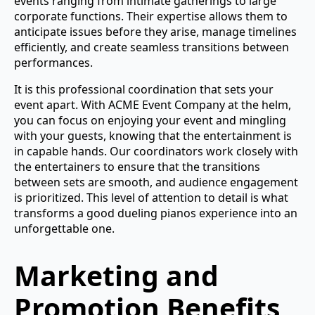
events ranging from intimate gatherings to large
corporate functions. Their expertise allows them to
anticipate issues before they arise, manage timelines
efficiently, and create seamless transitions between
performances.
It is this professional coordination that sets your
event apart. With ACME Event Company at the helm,
you can focus on enjoying your event and mingling
with your guests, knowing that the entertainment is
in capable hands. Our coordinators work closely with
the entertainers to ensure that the transitions
between sets are smooth, and audience engagement
is prioritized. This level of attention to detail is what
transforms a good dueling pianos experience into an
unforgettable one.
Marketing and
Promotion Benefits